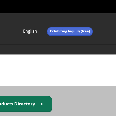
English
Exhibiting Inquiry (free)
Japanese
English
简体中文
繁体中文
한국어 (네이버 블
로그)
oducts Directory ＞