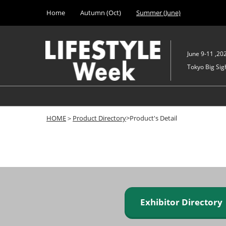
Press
Skip
Home
Autumn (Oct)
Summer (June)
Escape
to
to
content
close
the
June 9-11 ,20
menu.
Tokyo Big Sigh
HOME
＞
Product Directory
>Product's Detail
Exhibitor Director