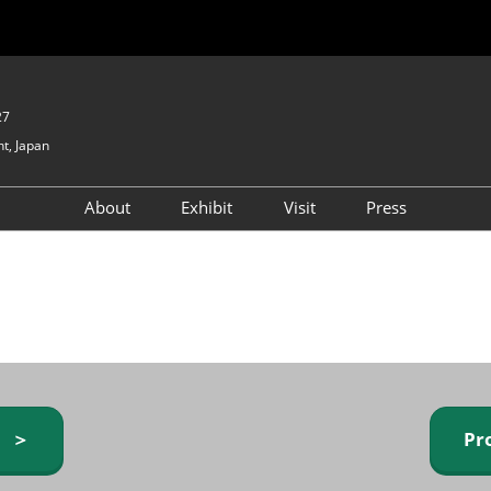
27
t, Japan
About
Exhibit
Visit
Press
GIFTEX - Gifts & Interior
Exhibiting Info Request
Venue Info & Access
Expo
(free)
Baby & Kids Expo
Fashion Goods &
Accessories Expo
Health & Beauty Goods
Expo
y ＞
Pr
Table & Kitchenware Expo