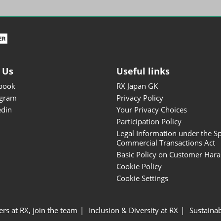
ISOT - INT'L STATIONERY &
OFFICE PRODUCTS FAIR
DESIGN TOKYO - TOKYO
DESIGN PRODUCTS FAIR
Fandom Goods Expo
 Us
Useful links
STYLE x DESIGN Packaging
book
RX Japan GK
Expo
agram
Privacy Policy
Japan Crafts & Souvenirs
edin
Your Privacy Choices
Expo
Participation Policy
Legal Information under the Sp
Commercial Transactions Act
Basic Policy on Customer Har
Cookie Policy
Cookie Settings
ers at RX, join the team
Inclusion & Diversity at RX
Sustainab