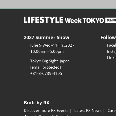
2027 Summer Show
Follow
June 9(Wed)-11(Fri),2027
Face
10:00am - 5:00pm
Inst
Link
Tokyo Big Sight, Japan
[email protected]
+81-3-6739-4105
Built by RX
Discover more RX Events
Latest RX News
Care