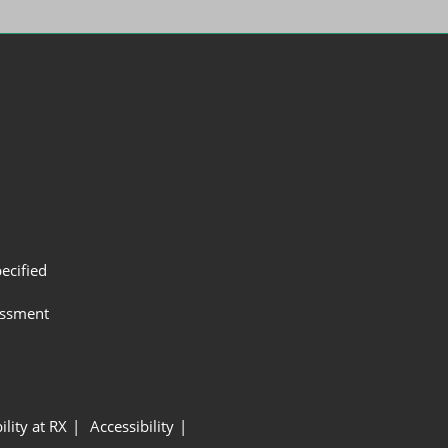
ecified
assment
ility at RX
Accessibility