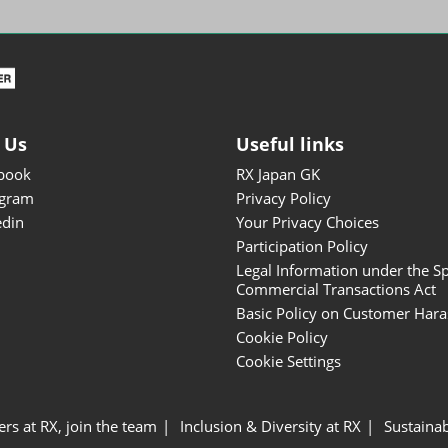
ISOT - INT'L STATIONERY &
OFFICE PRODUCTS FAIR
DESIGN TOKYO - TOKYO
DESIGN PRODUCTS FAIR
Fandom Goods Expo
 Us
Useful links
STYLE x DESIGN Packaging
book
RX Japan GK
Expo
agram
Privacy Policy
Japan Crafts & Souvenirs
edin
Your Privacy Choices
Expo
Participation Policy
Legal Information under the Sp
Commercial Transactions Act
Basic Policy on Customer Har
Cookie Policy
Cookie Settings
ers at RX, join the team
Inclusion & Diversity at RX
Sustainab