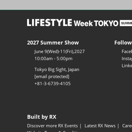
2027 Summer Show
Follow
June 9(Wed)-11(Fri),2027
Face
10:00am - 5:00pm
Inst
Link
Tokyo Big Sight, Japan
[email protected]
+81-3-6739-4105
Built by RX
Discover more RX Events
Latest RX News
Care