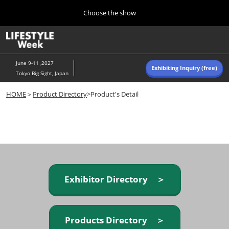
Press
Skip
Choose the show
Escape
to
to
content
close
Home
Collapse
O
the
Global
p
Navigation
menu.
n
June 9-11 ,2027
Exhibiting Inquiry (free)
Tokyo Big Sight, Japan
Autumn (Oct)
HOME
＞
Product Directory
>Product's Detail
10 07, 2026
東京ビッグサイト/Tokyo Big Sight, Japan
Summer (June)
06 09, 2027
東京ビッグサイト/Tokyo Big Sight, Japan
Exhibitor Directory ＞
Products Directory ＞