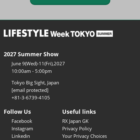
2027 Summer Show
June 9(Wed)-11(Fri),2027
10:00am - 5:00pm
Tokyo Big Sight, Japan
[email protected]
+81-3-6739-4105
Follow Us
Useful links
Facebook
RX Japan GK
Instagram
Privacy Policy
Linkedin
Your Privacy Choices