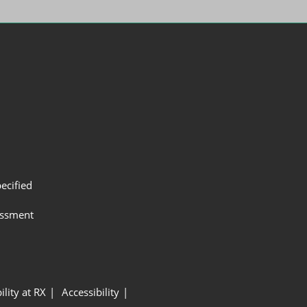
ecified
assment
ility at RX
Accessibility