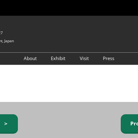
27
t, Japan
About
Exhibit
Visit
Press
GIFTEX - Gifts & Interior
Exhibiting Info Request
Venue Info & Access
Expo
(free)
Baby & Kids Expo
Fashion Goods &
Accessories Expo
Health & Beauty Goods
Expo
y ＞
Pr
Table & Kitchenware Expo