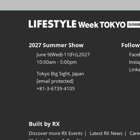
2027 Summer Show
Follow
June 9(Wed)-11(Fri),2027
Face
10:00am - 5:00pm
Inst
Link
Tokyo Big Sight, Japan
[email protected]
+81-3-6739-4105
Built by RX
Discover more RX Events
Latest RX News
Care