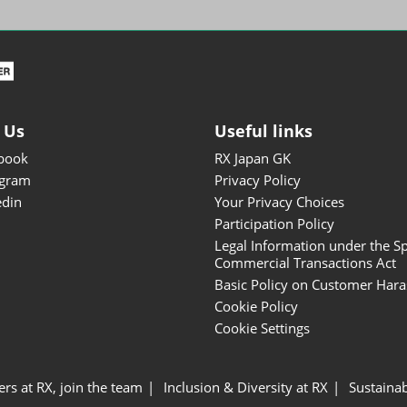
ISOT - INT'L STATIONERY &
OFFICE PRODUCTS FAIR
DESIGN TOKYO - TOKYO
DESIGN PRODUCTS FAIR
Fandom Goods Expo
 Us
Useful links
STYLE x DESIGN Packaging
book
RX Japan GK
Expo
agram
Privacy Policy
Japan Crafts & Souvenirs
edin
Your Privacy Choices
Expo
Participation Policy
Legal Information under the Sp
Commercial Transactions Act
Basic Policy on Customer Har
Cookie Policy
Cookie Settings
ers at RX, join the team
Inclusion & Diversity at RX
Sustainab