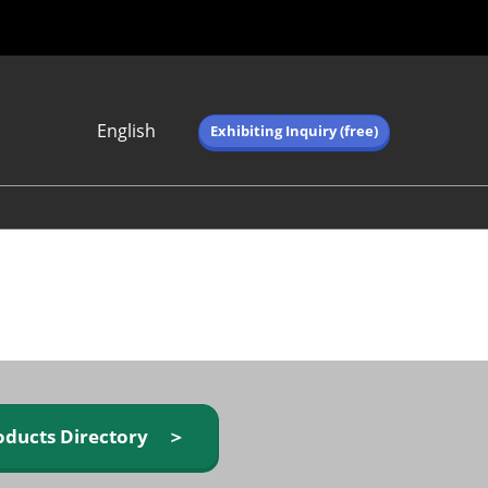
English
Exhibiting Inquiry (free)
Japanese
English
简体中文
繁体中文
한국어 (네이버 블
로그)
oducts Directory ＞