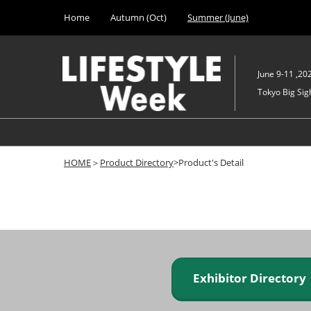
Press
Skip
Home
Autumn (Oct)
Summer (June)
Escape
to
to
content
close
the
June 9-11 ,20
menu.
Tokyo Big Sigh
HOME
＞
Product Directory
>Product's Detail
Exhibitor Director