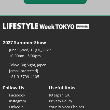
2027 Summer Show
June 9(Wed)-11(Fri),2027
10:00am - 5:00pm
Tokyo Big Sight, Japan
[email protected]
+81-3-6739-4105
Follow Us
Useful links
Facebook
RX Japan GK
Instagram
Privacy Policy
Linkedin
Your Privacy Choices