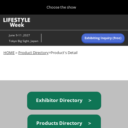
Press
Skip
Choose the show
Escape
to
to
content
close
Home
Collapse
O
the
Global
p
Navigation
menu.
n
June 9-11 ,2027
Exhibiting Inquiry (free)
Tokyo Big Sight, Japan
Autumn (Oct)
HOME
＞
Product Directory
>Product's Detail
10 07, 2026
東京ビッグサイト/Tokyo Big Sight, Japan
Summer (June)
06 09, 2027
東京ビッグサイト/Tokyo Big Sight, Japan
Exhibitor Directory ＞
Products Directory ＞