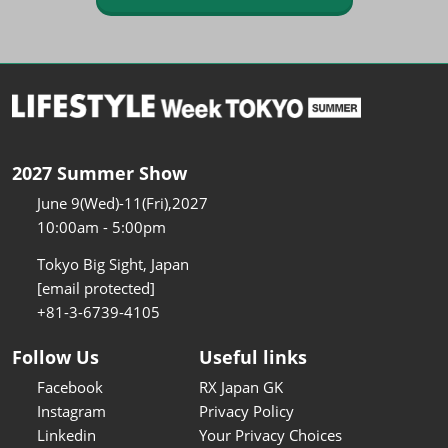
2027 Summer Show
June 9(Wed)-11(Fri),2027
10:00am - 5:00pm
Tokyo Big Sight, Japan
[email protected]
+81-3-6739-4105
Follow Us
Useful links
Facebook
RX Japan GK
Instagram
Privacy Policy
Linkedin
Your Privacy Choices