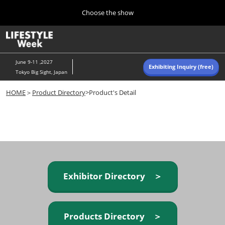
Press
Skip
Choose the show
Escape
to
to
content
close
Home
Collapse
O
the
Global
p
Navigation
menu.
n
June 9-11 ,2027
Exhibiting Inquiry (free)
Tokyo Big Sight, Japan
Autumn (Oct)
HOME
＞
Product Directory
>Product's Detail
10 07, 2026
東京ビッグサイト/Tokyo Big Sight, Japan
Summer (June)
06 09, 2027
東京ビッグサイト/Tokyo Big Sight, Japan
Exhibitor Directory ＞
Products Directory ＞