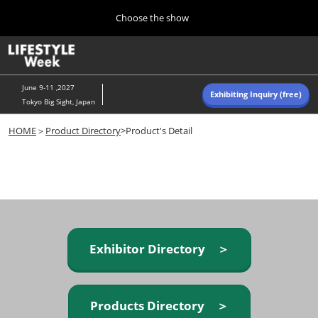
Press
Skip
Choose the show
Escape
to
to
content
close
Home
Collapse
O
the
Global
p
Navigation
menu.
n
June 9-11 ,2027
Exhibiting Inquiry (free)
Tokyo Big Sight, Japan
Autumn (Oct)
HOME
＞
Product Directory
>Product's Detail
10 07, 2026
東京ビッグサイト/Tokyo Big Sight, Japan
Summer (June)
06 09, 2027
東京ビッグサイト/Tokyo Big Sight, Japan
Exhibitor Directory ＞
Products Directory ＞