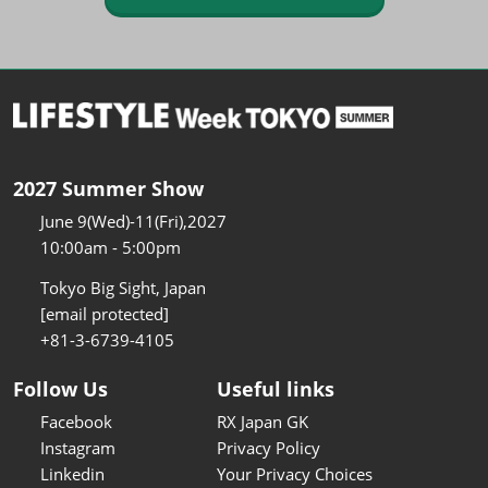
2027 Summer Show
June 9(Wed)-11(Fri),2027
10:00am - 5:00pm
Tokyo Big Sight, Japan
[email protected]
+81-3-6739-4105
Follow Us
Useful links
Facebook
RX Japan GK
Instagram
Privacy Policy
Linkedin
Your Privacy Choices