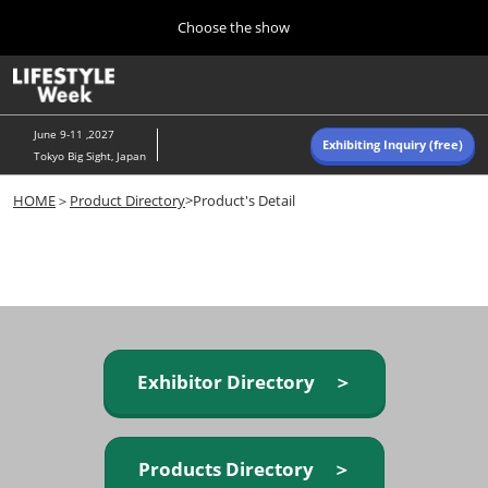
Press
Skip
Choose the show
Escape
to
to
content
close
Home
Collapse
O
the
Global
p
Navigation
menu.
n
June 9-11 ,2027
Exhibiting Inquiry (free)
Tokyo Big Sight, Japan
Autumn (Oct)
HOME
＞
Product Directory
>Product's Detail
10 07, 2026
東京ビッグサイト/Tokyo Big Sight, Japan
Summer (June)
06 09, 2027
東京ビッグサイト/Tokyo Big Sight, Japan
Exhibitor Directory ＞
Products Directory ＞