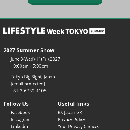
2027 Summer Show
June 9(Wed)-11(Fri),2027
10:00am - 5:00pm
Tokyo Big Sight, Japan
[email protected]
+81-3-6739-4105
Follow Us
Useful links
Facebook
RX Japan GK
Instagram
Privacy Policy
Linkedin
Your Privacy Choices