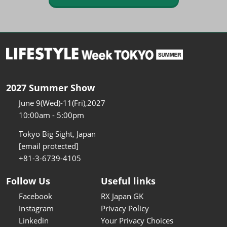
2027 Summer Show
June 9(Wed)-11(Fri),2027
10:00am - 5:00pm
Tokyo Big Sight, Japan
[email protected]
+81-3-6739-4105
Follow Us
Useful links
Facebook
RX Japan GK
Instagram
Privacy Policy
Linkedin
Your Privacy Choices