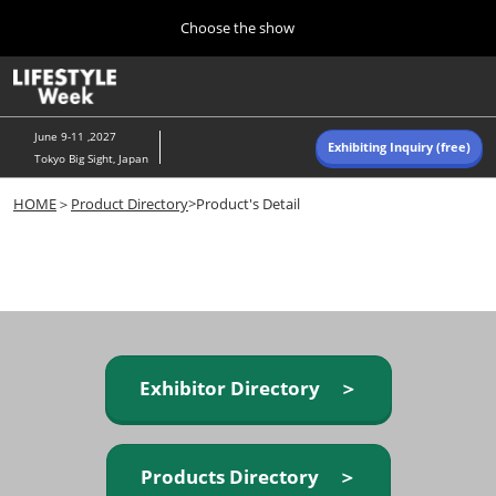
Press
Skip
Choose the show
Escape
to
to
content
close
Home
Collapse
O
the
Global
p
Navigation
menu.
n
June 9-11 ,2027
Exhibiting Inquiry (free)
Tokyo Big Sight, Japan
Autumn (Oct)
HOME
＞
Product Directory
>Product's Detail
10 07, 2026
東京ビッグサイト/Tokyo Big Sight, Japan
Summer (June)
06 09, 2027
東京ビッグサイト/Tokyo Big Sight, Japan
Exhibitor Directory ＞
Products Directory ＞