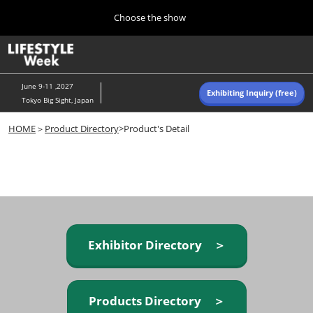
Press
Skip
Choose the show
Escape
to
to
content
close
Home
Collapse
O
the
Global
p
Navigation
menu.
n
June 9-11 ,2027
Exhibiting Inquiry (free)
Tokyo Big Sight, Japan
Autumn (Oct)
HOME
＞
Product Directory
>Product's Detail
10 07, 2026
東京ビッグサイト/Tokyo Big Sight, Japan
Summer (June)
06 09, 2027
東京ビッグサイト/Tokyo Big Sight, Japan
Exhibitor Directory ＞
Products Directory ＞