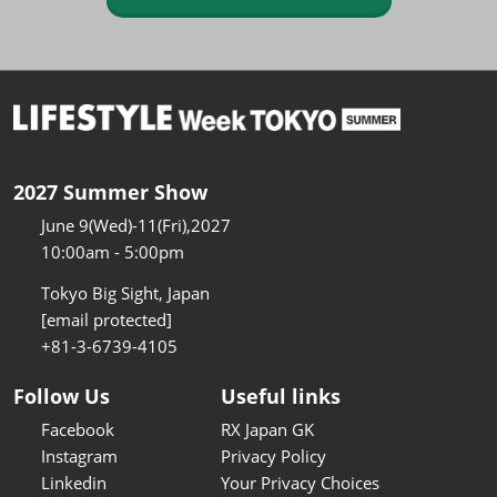
2027 Summer Show
June 9(Wed)-11(Fri),2027
10:00am - 5:00pm
Tokyo Big Sight, Japan
[email protected]
+81-3-6739-4105
Follow Us
Useful links
Facebook
RX Japan GK
Instagram
Privacy Policy
Linkedin
Your Privacy Choices