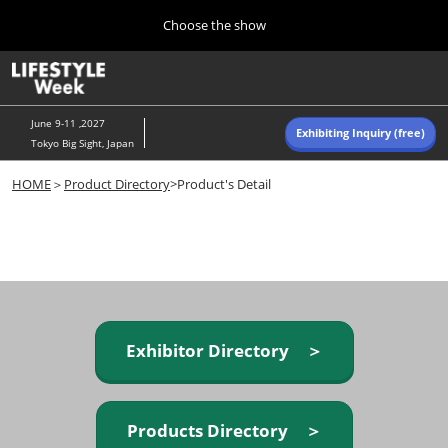
Press
Skip
Choose the show
Escape
to
to
content
close
Home
Collapse
O
the
Global
p
Navigation
menu.
n
June 9-11 ,2027
Exhibiting Inquiry (free)
Tokyo Big Sight, Japan
Autumn (Oct)
HOME
＞
Product Directory
>Product's Detail
10 07, 2026
東京ビッグサイト/Tokyo Big Sight, Japan
Summer (June)
06 09, 2027
東京ビッグサイト/Tokyo Big Sight, Japan
Exhibitor Directory ＞
Products Directory ＞