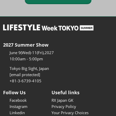
2027 Summer Show
June 9(Wed)-11(Fri),2027
10:00am - 5:00pm
Tokyo Big Sight, Japan
[email protected]
+81-3-6739-4105
Follow Us
Useful links
Facebook
RX Japan GK
Instagram
Privacy Policy
Linkedin
Your Privacy Choices