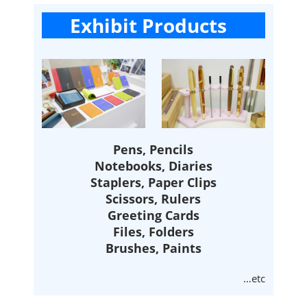
Exhibit Products
Pens, Pencils
Notebooks, Diaries
Staplers, Paper Clips
Scissors, Rulers
Greeting Cards
Files, Folders
Brushes, Paints
…etc