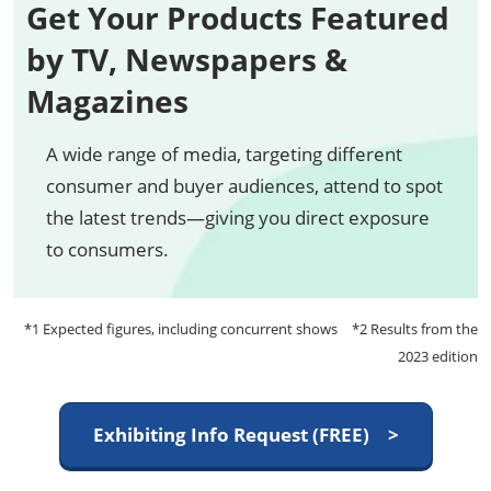
Get Your Products Featured
by TV, Newspapers &
Magazines
A wide range of media, targeting different
consumer and buyer audiences, attend to spot
the latest trends—giving you direct exposure
to consumers.
*1 Expected figures, including concurrent shows *2 Results from the
2023 edition
Exhibiting Info Request (FREE) >