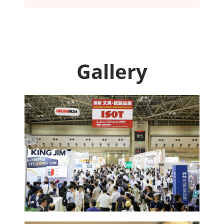
Gallery