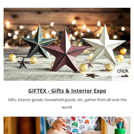
GIFTEX - Gifts & Interior Expo
Gifts, interior goods, household goods, etc. gather from all over the
world