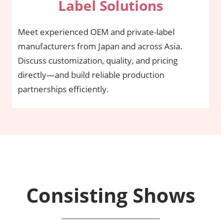
Label Solutions
Meet experienced OEM and private-label
manufacturers from Japan and across Asia.
Discuss customization, quality, and pricing
directly—and build reliable production
partnerships efficiently.
Consisting Shows