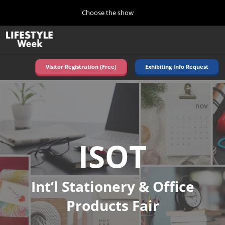
Press
Skip
Choose the show
Escape
to
to
content
close
Home
Collapse
O
the
Global
p
Navigation
menu.
n
Visitor Registration (Free)
Exhibiting Info Request
ISOT
Autumn (Oct)
10 07, 2026
東京ビッグサイト/Tokyo Big Sight, Japan
TOKYO
Summer (June)
ISOT
06 09, 2027
東京ビッグサイト/Tokyo Big Sight, Japan
Int’l Stationery & Office
Products Fair