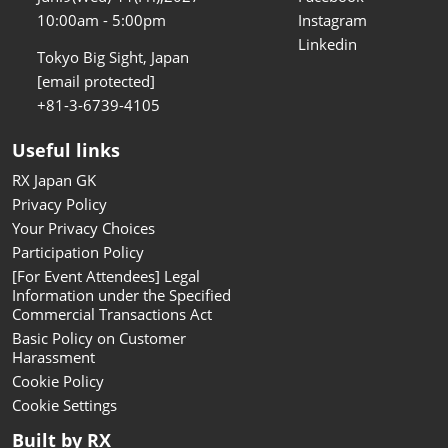
10:00am - 5:00pm
Instagram
Linkedin
Tokyo Big Sight, Japan
[email protected]
+81-3-6739-4105
Useful links
RX Japan GK
Privacy Policy
Your Privacy Choices
Participation Policy
[For Event Attendees] Legal
Information under the Specified
Commercial Transactions Act
Basic Policy on Customer
Harassment
Cookie Policy
Cookie Settings
Built by RX