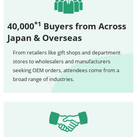
*1
40,000
Buyers from Across
Japan & Overseas
From retailers like gift shops and department
stores to wholesalers and manufacturers
seeking OEM orders, attendees come from a
broad range of industries.