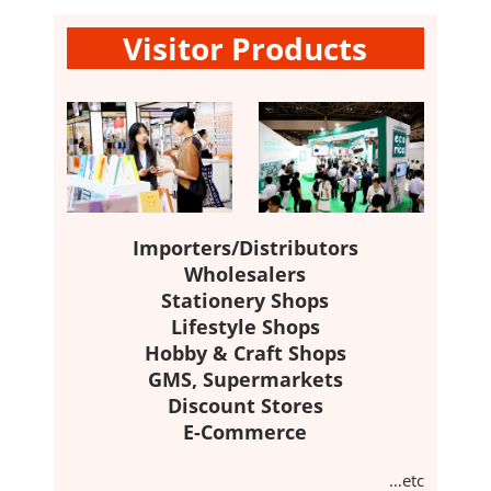
Visitor Products
Importers/Distributors
Wholesalers
Stationery Shops
Lifestyle Shops
Hobby & Craft Shops
GMS, Supermarkets
Discount Stores
E-Commerce
…etc