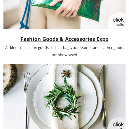
Fashion Goods & Accessories Expo
All kinds of fashion goods such as bags, accessories and leather goods
are showcased