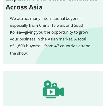
Across Asia
We attract many international buyers—
especially from China, Taiwan, and South
Korea—giving you the opportunity to grow
your business in the Asian market. A total
of 1,800 buyers*1 from 47 countries attend
the show.