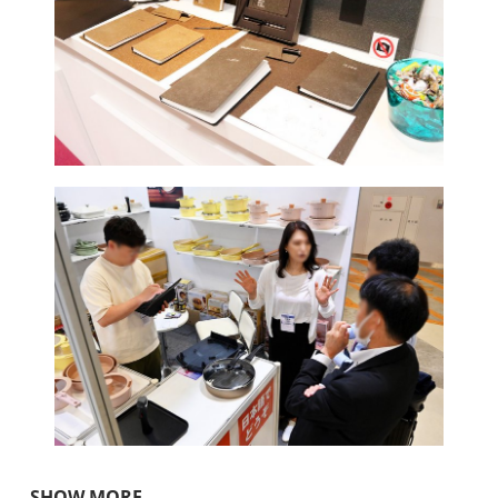
SHOW MORE