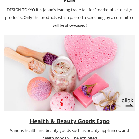
FAIR
DESIGN TOKYO it is Japan’s leading trade fair for “marketable” design
products. Only the products which passed a screening by a committee
will be showcased!
Health & Beauty Goods Expo
Various health and beauty goods such as beauty appliances, and
health goods will be exhibited