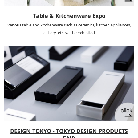
Table & Kitchenware Expo
Various table and kitchenware such as ceramics, kitchen appliances,
cutlery, etc. will be exhibited
DESIGN TOKYO - TOKYO DESIGN PRODUCTS