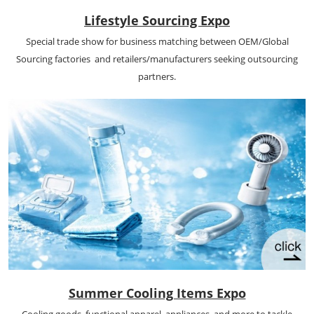
Lifestyle Sourcing Expo
Special trade show for business matching between OEM/Global
Sourcing factories and retailers/manufacturers seeking outsourcing
partners.
Summer Cooling Items Expo
Cooling goods, functional apparel, appliances, and more to tackle