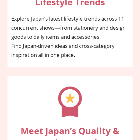
Lifestyle Trends
Explore Japan’s latest lifestyle trends across 11
concurrent shows—from stationery and design
goods to daily items and accessories.
Find Japan-driven ideas and cross-category
inspiration all in one place.
Meet Japan’s Quality &