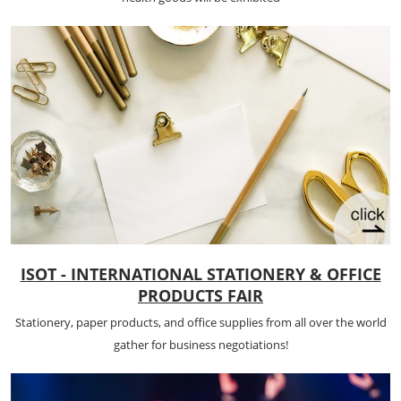
ISOT - INTERNATIONAL STATIONERY & OFFICE
PRODUCTS FAIR
Stationery, paper products, and office supplies from all over the world
gather for business negotiations!