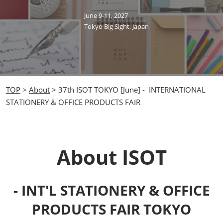
June 9-11, 2027
Tokyo Big Sight, Japan
TOP
>
About
> 37th ISOT TOKYO [June] - INTERNATIONAL
STATIONERY & OFFICE PRODUCTS FAIR
About ISOT
- INT'L STATIONERY & OFFICE
PRODUCTS FAIR TOKYO