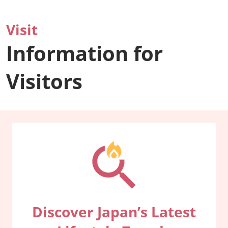
Visit
Information for
Visitors
Discover Japan’s Latest