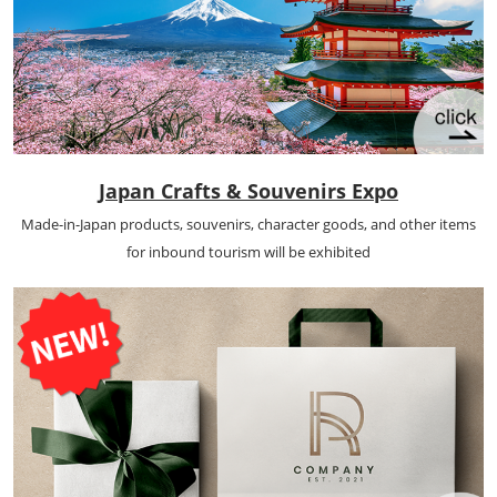
Japan Crafts & Souvenirs Expo
Made-in-Japan products, souvenirs, character goods, and other items
for inbound tourism will be exhibited