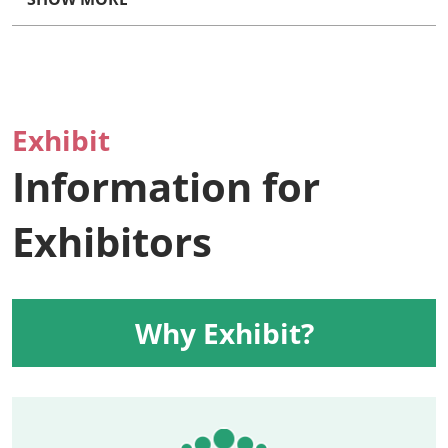
Exhibit
Information for
Exhibitors
Why Exhibit?