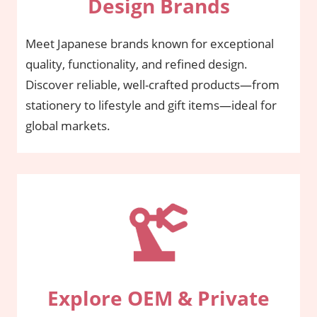
Design Brands
Meet Japanese brands known for exceptional
quality, functionality, and refined design.
Discover reliable, well-crafted products—from
stationery to lifestyle and gift items—ideal for
global markets.
Explore OEM & Private