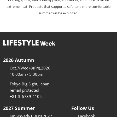
extreme heat. Products that support a safer and more comfortable
summer will be exhibited.
2026 Autumn
Oct.7(Wed)-9(Fri),2026
10:00am - 5:00pm
Tokyo Big Sight, Japan
[email protected]
+81-3-6739-4105
2027 Summer
Follow Us
Jun.9(Wed)-11(Fri),2027
Facebook