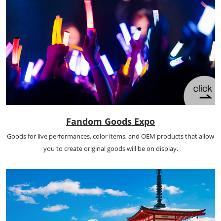
Fandom Goods Expo
Goods for live performances, color items, and OEM products that allow
you to create original goods will be on display.