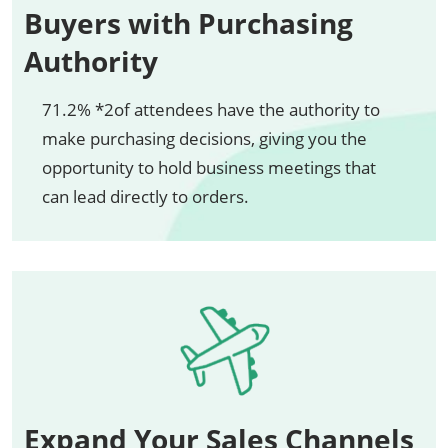
Buyers with Purchasing
Authority
71.2% *2of attendees have the authority to
make purchasing decisions, giving you the
opportunity to hold business meetings that
can lead directly to orders.
Expand Your Sales Channels