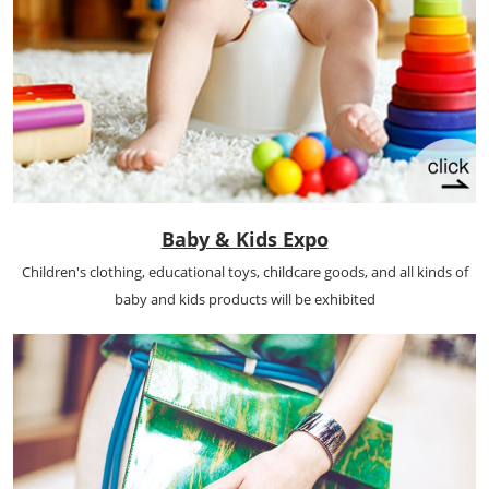
Baby & Kids Expo
Children's clothing, educational toys, childcare goods, and all kinds of
baby and kids products will be exhibited