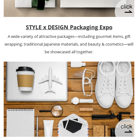
STYLE x DESIGN Packaging Expo
A wide variety of attractive packages—including gourmet items, gift
wrapping, traditional Japanese materials, and beauty & cosmetics—will
be showcased all together.