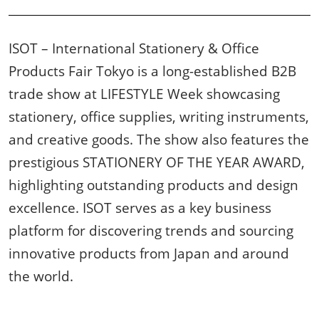
ISOT – International Stationery & Office
Products Fair Tokyo is a long-established B2B
trade show at LIFESTYLE Week showcasing
stationery, office supplies, writing instruments,
and creative goods. The show also features the
prestigious STATIONERY OF THE YEAR AWARD,
highlighting outstanding products and design
excellence. ISOT serves as a key business
platform for discovering trends and sourcing
innovative products from Japan and around
the world.