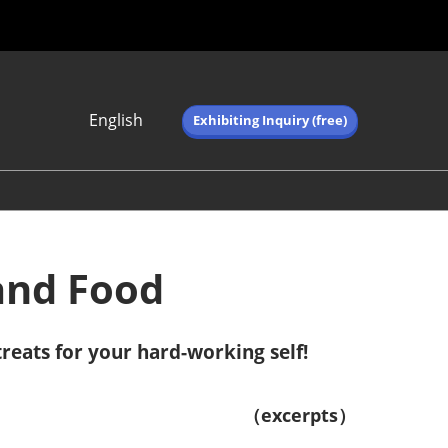
English
Exhibiting Inquiry (free)
Japanese
English
简体中文
繁体中文
한국어 (네이버 블
 and Food
로그)
reats for your hard-working self!
（excerpts）