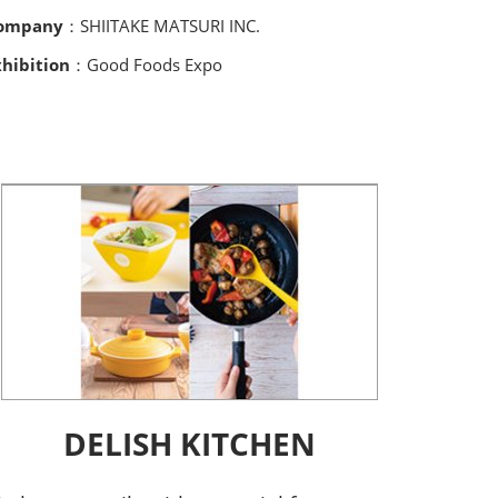
ompany
：SHIITAKE MATSURI INC.
xhibition
：Good Foods Expo
DELISH KITCHEN