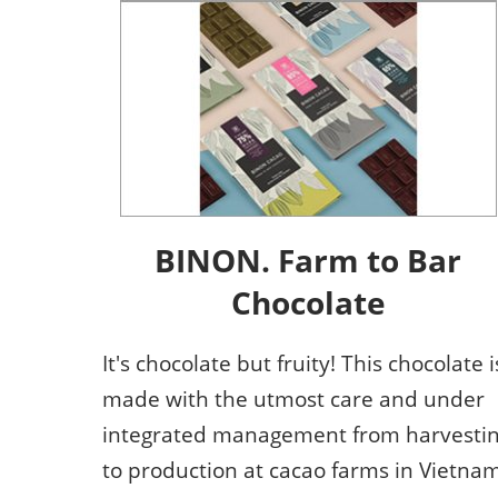
BINON. Farm to Bar
Chocolate
It's chocolate but fruity! This chocolate i
made with the utmost care and under
integrated management from harvesti
to production at cacao farms in Vietnam