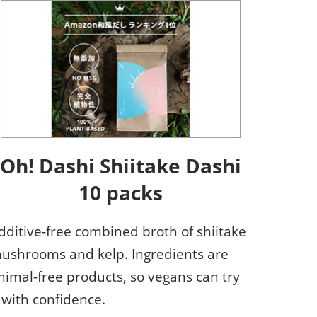
Oh! Dashi Shiitake Dashi
10 packs
dditive-free combined broth of shiitake
ushrooms and kelp. Ingredients are
nimal-free products, so vegans can try
t with confidence.