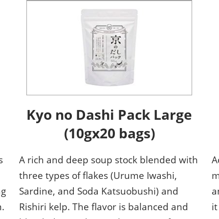
ISOT - INT'L STATIONERY &
OFFICE PRODUCTS FAIR
DESIGN TOKYO - TOKYO
DESIGN PRODUCTS FAIR
Fandom Goods Expo
STYLE x DESIGN Packaging
Expo
Japan Crafts & Souvenirs
Kyo no Dashi Pack Large
Expo
(10gx20 bags)
s
A rich and deep soup stock blended with
A
three types of flakes (Urume Iwashi,
m
ng
Sardine, and Soda Katsuobushi) and
a
.
Rishiri kelp. The flavor is balanced and
i