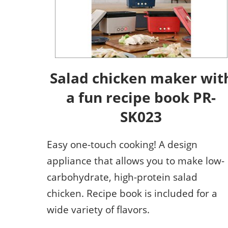
Salad chicken maker wit
a fun recipe book PR-
SK023
Easy one-touch cooking! A design
appliance that allows you to make low-
carbohydrate, high-protein salad
chicken. Recipe book is included for a
wide variety of flavors.