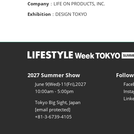
Company
：LIFE ON PRODUCTS, INC.
Exhibition
：DESIGN TOKYO
2027 Summer Show
Follow
June 9(Wed)-11(Fri),2027
Face
10:00am - 5:00pm
Inst
Link
Tokyo Big Sight, Japan
[email protected]
+81-3-6739-4105