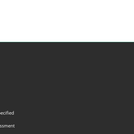
ecified
assment