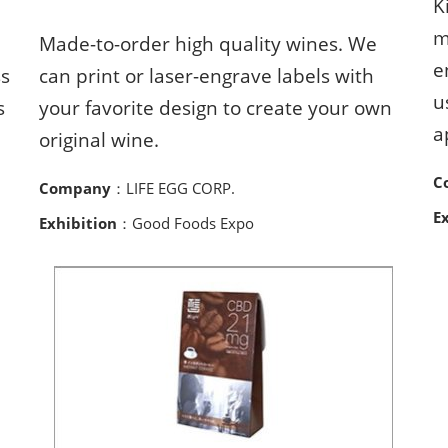
K
m
Made-to-order high quality wines. We
e
ss
can print or laser-engrave labels with
u
s
your favorite design to create your own
a
original wine.
C
Company
：LIFE EGG CORP.
E
Exhibition
：Good Foods Expo