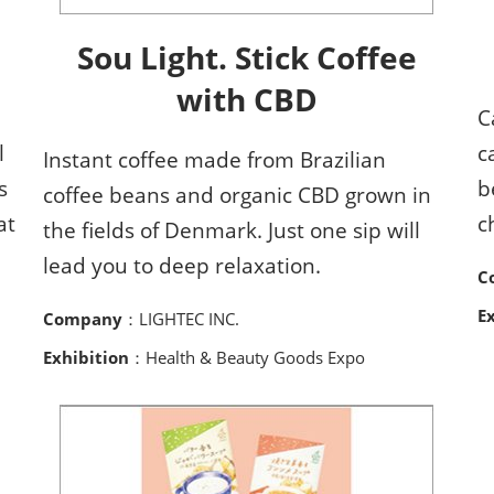
Sou Light. Stick Coffee
with CBD
C
l
c
Instant coffee made from Brazilian
s
b
coffee beans and organic CBD grown in
at
c
the fields of Denmark. Just one sip will
lead you to deep relaxation.
C
E
Company
：LIGHTEC INC.
Exhibition
：Health & Beauty Goods Expo