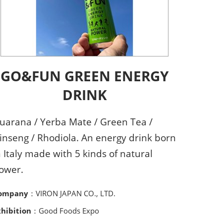
GO&FUN GREEN ENERGY
DRINK
uarana / Yerba Mate / Green Tea /
inseng / Rhodiola. An energy drink born
n Italy made with 5 kinds of natural
ower.
ompany
：VIRON JAPAN CO., LTD.
xhibition
：Good Foods Expo