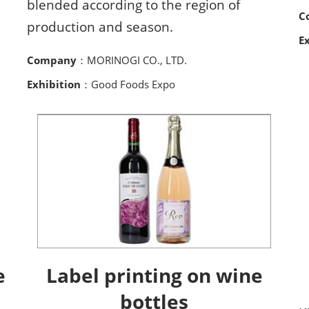
blended according to the region of
C
production and season.
E
Company
：MORINOGI CO., LTD.
Exhibition
：Good Foods Expo
e
Label printing on wine
bottles