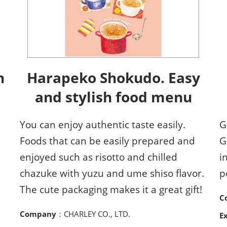
h
Harapeko Shokudo. Easy
and stylish food menu
You can enjoy authentic taste easily.
G
Foods that can be easily prepared and
G
enjoyed such as risotto and chilled
i
chazuke with yuzu and ume shiso flavor.
p
The cute packaging makes it a great gift!
C
Company
：CHARLEY CO., LTD.
E