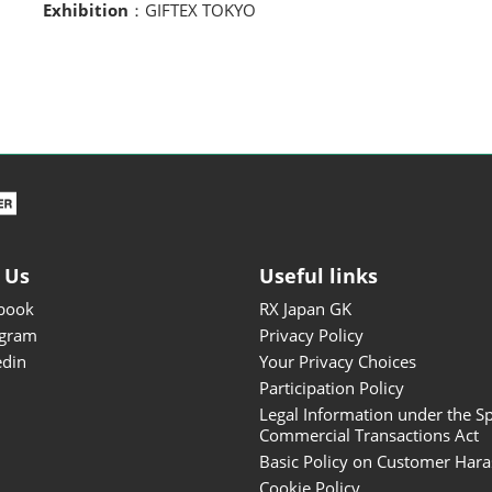
Exhibition
：GIFTEX TOKYO
 Us
Useful links
book
RX Japan GK
agram
Privacy Policy
edin
Your Privacy Choices
Participation Policy
Legal Information under the Sp
Commercial Transactions Act
Basic Policy on Customer Har
Cookie Policy