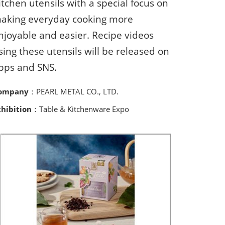
itchen utensils with a special focus on
aking everyday cooking more
njoyable and easier. Recipe videos
sing these utensils will be released on
pps and SNS.
ompany
：PEARL METAL CO., LTD.
xhibition
：Table & Kitchenware Expo