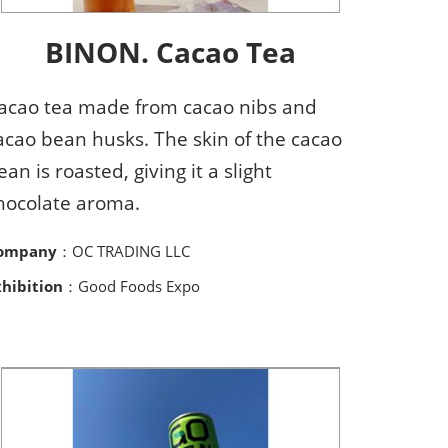
BINON. Cacao Tea
acao tea made from cacao nibs and
acao bean husks. The skin of the cacao
ean is roasted, giving it a slight
hocolate aroma.
ompany
：OC TRADING LLC
xhibition
：Good Foods Expo