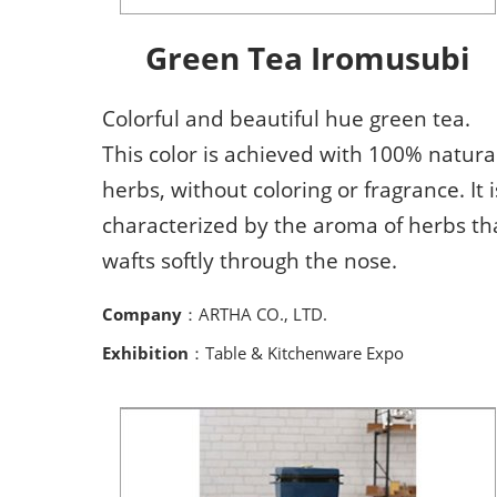
Green Tea Iromusubi
Colorful and beautiful hue green tea.
This color is achieved with 100% natura
herbs, without coloring or fragrance. It i
characterized by the aroma of herbs th
wafts softly through the nose.
Company
：ARTHA CO., LTD.
Exhibition
：Table & Kitchenware Expo