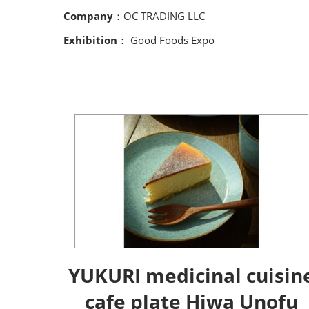
Company
：OC TRADING LLC
Exhibition
： Good Foods Expo
YUKURI medicinal cuisin
cafe plate Hiwa Unofu