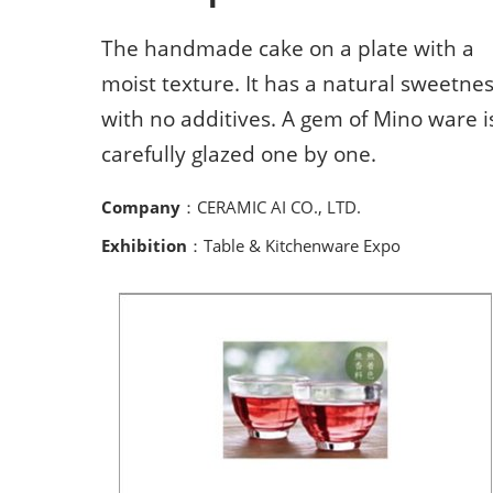
The handmade cake on a plate with a
moist texture. It has a natural sweetne
with no additives. A gem of Mino ware i
carefully glazed one by one.
Company
：CERAMIC AI CO., LTD.
Exhibition
：Table & Kitchenware Expo