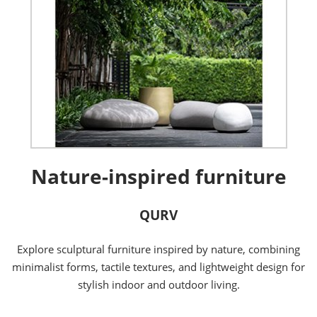
Nature-inspired furniture
QURV
Explore sculptural furniture inspired by nature, combining
minimalist forms, tactile textures, and lightweight design for
stylish indoor and outdoor living.