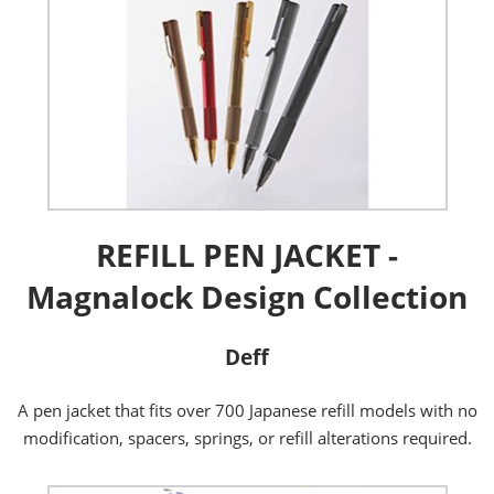
REFILL PEN JACKET -
Magnalock Design Collection
Deff
A pen jacket that fits over 700 Japanese refill models with no
modification, spacers, springs, or refill alterations required.