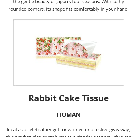
the gentle beauty of Japan’s four seasons. With softly
rounded corners, its shape fits comfortably in your hand.
Rabbit Cake Tissue
ITOMAN
Ideal as a celebratory gift for women or a festive giveaway,
this product also contributes to a circular economy through