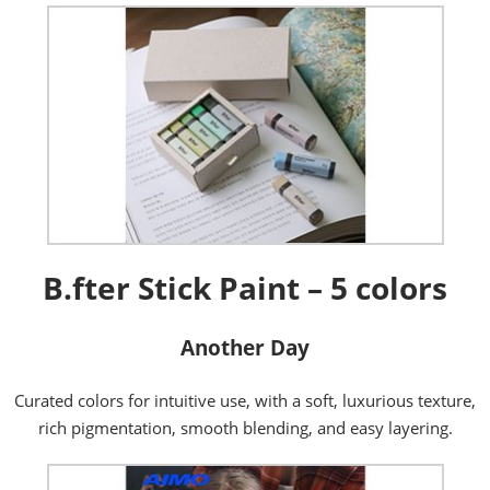
B.fter Stick Paint – 5 colors
Another Day
Curated colors for intuitive use, with a soft, luxurious texture,
rich pigmentation, smooth blending, and easy layering.