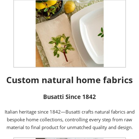
Custom natural home fabrics
Busatti Since 1842
Italian heritage since 1842—Busatti crafts natural fabrics and
bespoke home collections, controlling every step from raw
material to final product for unmatched quality and design.