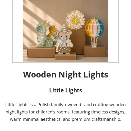
Wooden Night Lights
Little Lights
Little Lights is a Polish family-owned brand crafting wooden
night lights for children’s rooms, featuring timeless designs,
warm minimal aesthetics, and premium craftsmanship.