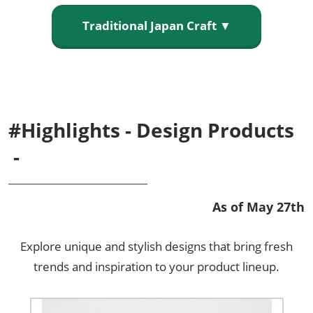
Traditional Japan Craft ▼
#Highlights - Design Products
-
As of May 27th
Explore unique and stylish designs that bring fresh
trends and inspiration to your product lineup.