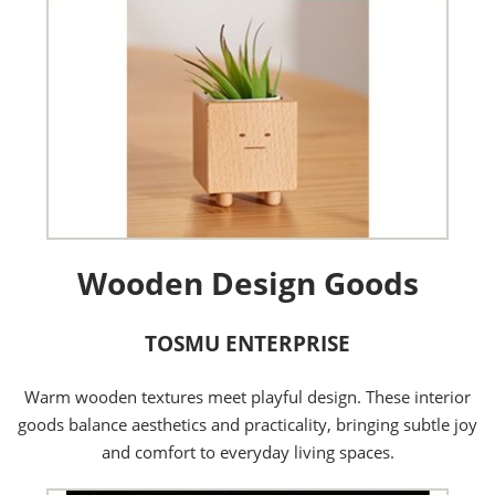
Wooden Design Goods
TOSMU ENTERPRISE
Warm wooden textures meet playful design. These interior
goods balance aesthetics and practicality, bringing subtle joy
and comfort to everyday living spaces.