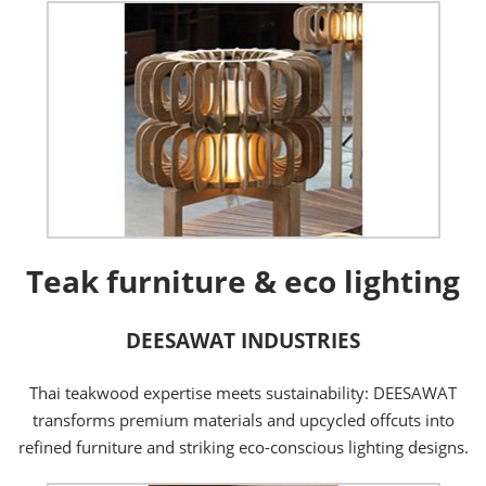
Teak furniture & eco lighting
DEESAWAT INDUSTRIES
Thai teakwood expertise meets sustainability: DEESAWAT
transforms premium materials and upcycled offcuts into
refined furniture and striking eco-conscious lighting designs.