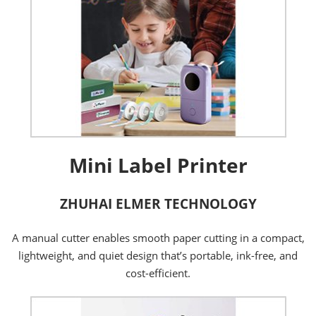
Mini Label Printer
ZHUHAI ELMER TECHNOLOGY
A manual cutter enables smooth paper cutting in a compact,
lightweight, and quiet design that’s portable, ink-free, and
cost-efficient.