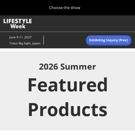
Press
Skip
Choose the show
Escape
to
to
content
close
Home
Collapse
O
the
Global
p
Navigation
menu.
n
June 9-11 ,2027
Exhibiting Inquiry (free)
Tokyo Big Sight, Japan
Autumn (Oct)
10 07, 2026
東京ビッグサイト/Tokyo Big Sight, Japan
2026 Summer
Featured
Summer (June)
06 09, 2027
東京ビッグサイト/Tokyo Big Sight, Japan
Products