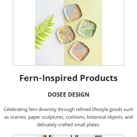
Fern‑Inspired Products
DOSEE DESIGN
Celebrating fern diversity through refined lifestyle goods such
as scarves, paper sculptures, cushions, botanical objects, and
delicately crafted small plates.