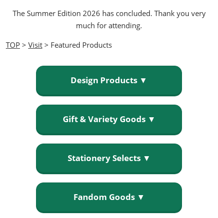
The Summer Edition 2026 has concluded. Thank you very
much for attending.
TOP
>
Visit
> Featured Products
Design Products ▼
Gift & Variety Goods ▼
Stationery Selects ▼
Fandom Goods ▼