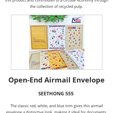
the collection of recycled pulp.
Open-End Airmail Envelope
SEETHONG 555
The classic red, white, and blue trim gives this airmail
envelope a distinctive look, making it ideal for documents,