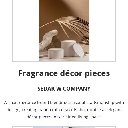
Fragrance décor pieces
SEDAR W COMPANY
A Thai fragrance brand blending artisanal craftsmanship with
design, creating hand-crafted scents that double as elegant
décor pieces for a refined living space.