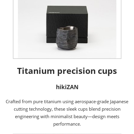
Titanium precision cups
hikiZAN
Crafted from pure titanium using aerospace-grade Japanese
cutting technology, these sleek cups blend precision
engineering with minimalist beauty—design meets
performance.