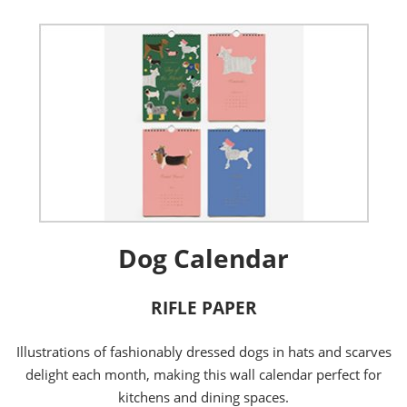
Dog Calendar
RIFLE PAPER
Illustrations of fashionably dressed dogs in hats and scarves
delight each month, making this wall calendar perfect for
kitchens and dining spaces.