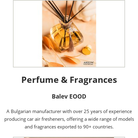
Perfume & Fragrances
Balev EOOD
A Bulgarian manufacturer with over 25 years of experience
producing car air fresheners, offering a wide range of models
and fragrances exported to 90+ countries.