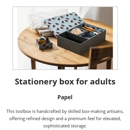
Stationery box for adults
Papel
This toolbox is handcrafted by skilled box-making artisans,
offering refined design and a premium feel for elevated,
sophisticated storage.