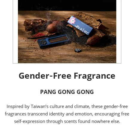
Gender‑Free Fragrance
PANG GONG GONG
Inspired by Taiwan’s culture and climate, these gender-free
fragrances transcend identity and emotion, encouraging free
self-expression through scents found nowhere else.