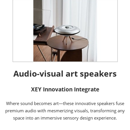
Audio-visual art speakers
XEY Innovation Integrate
Where sound becomes art—these innovative speakers fuse
premium audio with mesmerizing visuals, transforming any
space into an immersive sensory design experience.