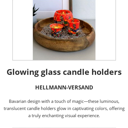
Glowing glass candle holders
HELLMANN-VERSAND
Bavarian design with a touch of magic—these luminous,
translucent candle holders glow in captivating colors, offering
a truly enchanting visual experience.