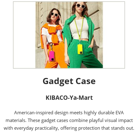
Gadget Case
KIBACO-Ya-Mart
American-inspired design meets highly durable EVA
materials. These gadget cases combine playful visual impact
with everyday practicality, offering protection that stands out.