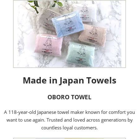
Made in Japan Towels
OBORO TOWEL
A 118-year-old Japanese towel maker known for comfort you
want to use again. Trusted and loved across generations by
countless loyal customers.