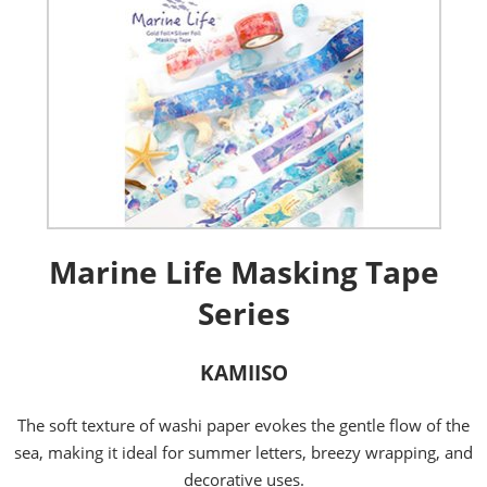
Marine Life Masking Tape
Series
KAMIISO
The soft texture of washi paper evokes the gentle flow of the
sea, making it ideal for summer letters, breezy wrapping, and
decorative uses.