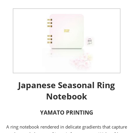
Japanese Seasonal Ring
Notebook
YAMATO PRINTING
A ring notebook rendered in delicate gradients that capture