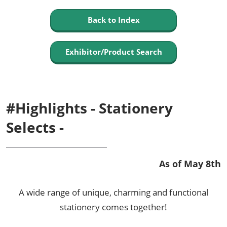
Back to Index
Exhibitor/Product Search
#Highlights - Stationery
Selects -
As of May 8th
A wide range of unique, charming and functional
stationery comes together!