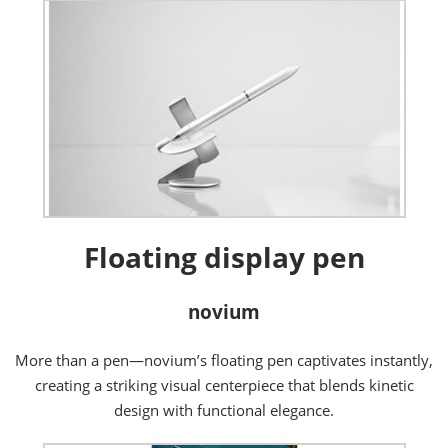
Floating display pen
novium
More than a pen—novium’s floating pen captivates instantly,
creating a striking visual centerpiece that blends kinetic
design with functional elegance.