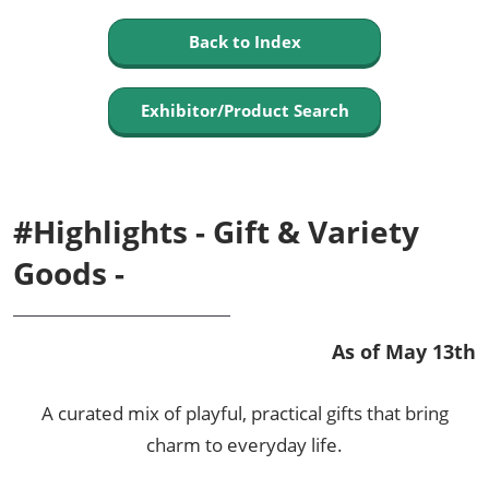
Back to Index
Exhibitor/Product Search
#Highlights - Gift & Variety
Goods -
As of May 13th
A curated mix of playful, practical gifts that bring
charm to everyday life.