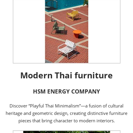
Modern Thai furniture
HSM ENERGY COMPANY
Discover “Playful Thai Minimalism”—a fusion of cultural
heritage and geometric design, creating distinctive furniture
pieces that bring character to modern interiors.