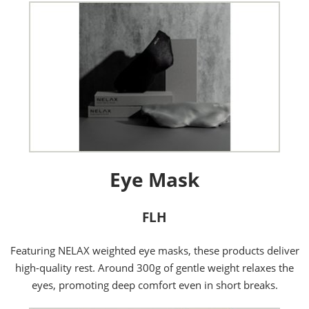
Eye Mask
FLH
Featuring NELAX weighted eye masks, these products deliver
high-quality rest. Around 300g of gentle weight relaxes the
eyes, promoting deep comfort even in short breaks.