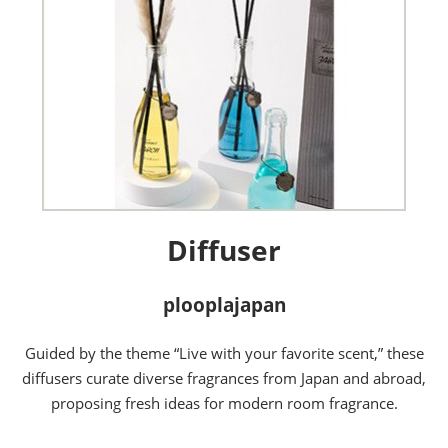
Diffuser
plooplajapan
Guided by the theme “Live with your favorite scent,” these
diffusers curate diverse fragrances from Japan and abroad,
proposing fresh ideas for modern room fragrance.